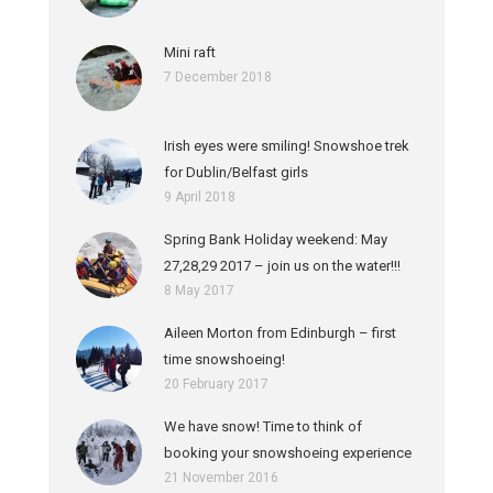
Mini raft
7 December 2018
Irish eyes were smiling! Snowshoe trek
for Dublin/Belfast girls
9 April 2018
Spring Bank Holiday weekend: May
27,28,29 2017 – join us on the water!!!
8 May 2017
Aileen Morton from Edinburgh – first
time snowshoeing!
20 February 2017
We have snow! Time to think of
booking your snowshoeing experience
21 November 2016