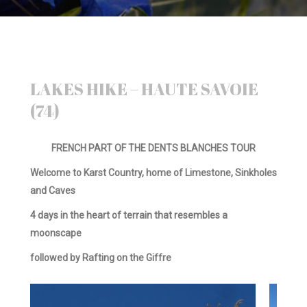
LAKES HIKE – HAUTE SAVOIE
(74)
FRENCH PART OF THE DENTS BLANCHES TOUR
Welcome to Karst Country, home of Limestone, Sinkholes
and Caves
4 days in the heart of terrain that resembles a
moonscape
followed by Rafting on the Giffre