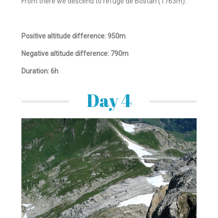
From there we descend to refuge de Bostan (1763m).
Positive altitude difference: 950m
Negative altitude difference: 790m
Duration: 6h
Day 4