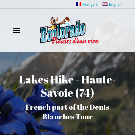
Français
English
Lakes Hike - Haute-
Savoie (74)
French part of the Dents
Blanches Tour