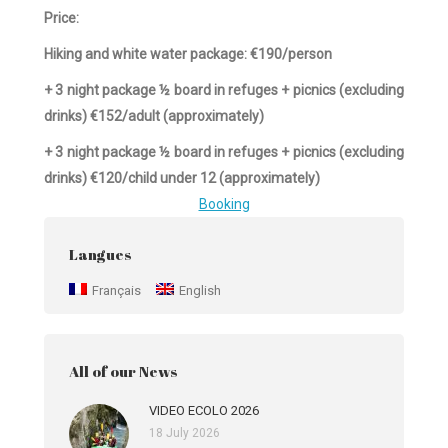
Price:
Hiking and white water package: €190/person
+ 3 night package ½ board in refuges + picnics (excluding
drinks) €152/adult (approximately)
+ 3 night package ½ board in refuges + picnics (excluding
drinks) €120/child under 12 (approximately)
Booking
Langues
Français
English
All of our News
VIDEO ECOLO 2026
18 July 2026