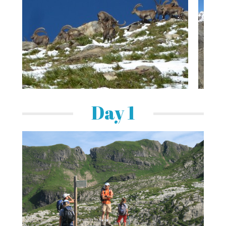
Day 1