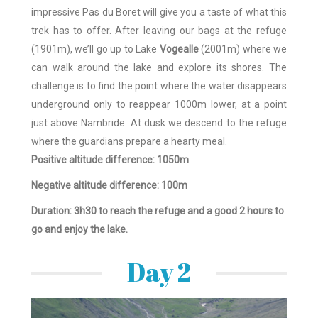
impressive Pas du Boret will give you a taste of what this
trek has to offer. After leaving our bags at the refuge
(1901m), we’ll go up to Lake
Vogealle
(2001m) where we
can walk around the lake and explore its shores. The
challenge is to find the point where the water disappears
underground only to reappear 1000m lower, at a point
just above Nambride. At dusk we descend to the refuge
where the guardians prepare a hearty meal.
Positive altitude difference: 1050m
Negative altitude difference: 100m
Duration: 3h30 to reach the refuge and a good 2 hours to
go and enjoy the lake.
Day 2