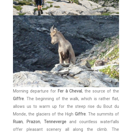
Morning departure for
Fer à Cheval
, the source of the
Giffre
. The beginning of the walk, which is rather flat,
allows us to warm up for the steep rise du Bout du
Monde, the glaciers of the High
Giffre
. The summits of
Ruan
,
Prazon
,
Tenneverge
and countless waterfalls
offer pleasant scenery all along the climb. The