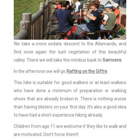
We take a more sedate descent to the Allamands, and
find once again the lush vegetation of this beautiful
valley. There we will take the minibus back to
Samoens
.
In the afternoon we will go
Rafting on the Giffre
.
This hike is suitable for good walkers or at least walkers
who have done a minimum of preparation ie. walking
shoes that are already broken in. There is nothing worse
than having blisters on your first day. It’s also a good idea
to have had a short experience hiking already.
Children from age 11 are welcome if they like to walk and
are motivated. Don’t force them!!