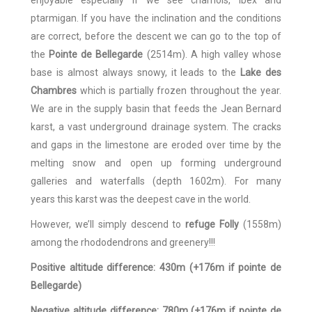
ptarmigan. If you have the inclination and the conditions
are correct, before the descent we can go to the top of
the
Pointe de Bellegarde
(2514m). A high valley whose
base is almost always snowy, it leads to the
Lake des
Chambres
which is partially frozen throughout the year.
We are in the supply basin that feeds the Jean Bernard
karst, a vast underground drainage system. The cracks
and gaps in the limestone are eroded over time by the
melting snow and open up forming underground
galleries and waterfalls (depth 1602m). For many
years this karst was the deepest cave in the world.
However, we’ll simply descend to
refuge Folly
(1558m)
among the rhododendrons and greenery!!!
Positive altitude difference: 430m (+176m if pointe de
Bellegarde)
Negative altitude difference: 780m (+176m if pointe de