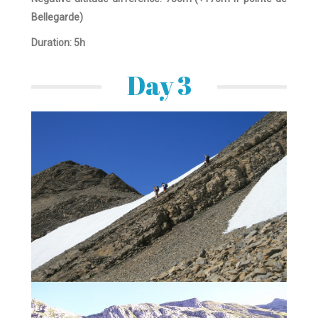
Bellegarde)
Duration: 5h
Day 3