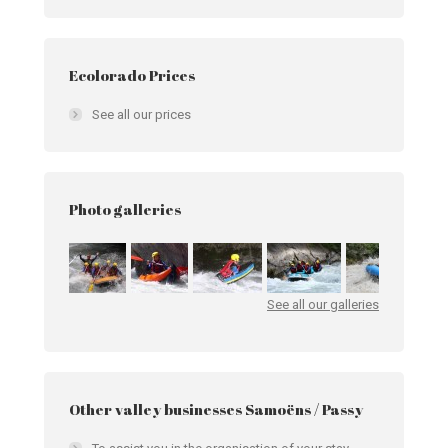
Ecolorado Prices
See all our prices
Photo galleries
See all our galleries
Other valley businesses Samoëns / Passy