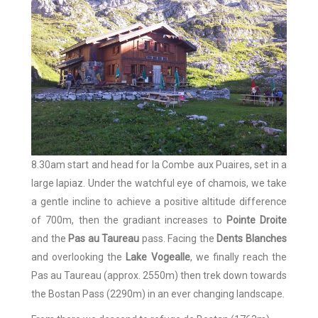
8.30am start and head for la Combe aux Puaires, set in a
large lapiaz. Under the watchful eye of chamois, we take
a gentle incline to achieve a positive altitude difference
of 700m, then the gradiant increases to
Pointe Droite
and the
Pas au Taureau
pass. Facing the
Dents Blanches
and overlooking the
Lake Vogealle
, we finally reach the
Pas au Taureau (approx. 2550m) then trek down towards
the Bostan Pass (2290m) in an ever changing landscape.