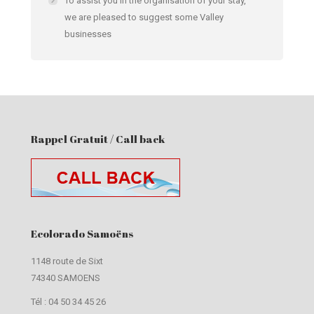
To assist you in the organisation of your stay,
we are pleased to suggest some Valley
businesses
Rappel Gratuit / Call back
Ecolorado Samoëns
1148 route de Sixt
74340 SAMOENS
Tél :
04 50 34 45 26