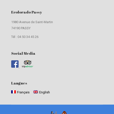
Ecolorado Passy
1980 Avenue de Saint-Martin
74190 PASSY
Tél : 04 50 34 45 26
Social Media
Langues
Français
English