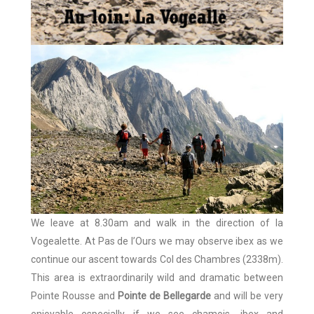
We leave at 8.30am and walk in the direction of la
Vogealette. At Pas de l’Ours we may observe ibex as we
continue our ascent towards Col des Chambres (2338m).
This area is extraordinarily wild and dramatic between
Pointe Rousse and
Pointe de Bellegarde
and will be very
enjoyable especially if we see chamois, ibex and